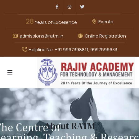
Facebook
Instagram
Twitter
28
Events
Years of Excellence
admissions@ratm.in
Online Registration
Helpline No. +91 9997398811, 9997596633
About RATM