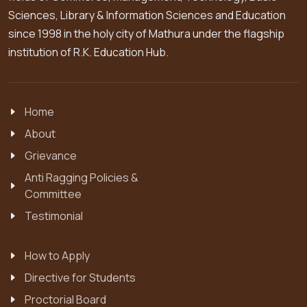
Sciences, Library & Information Sciences and Education
since 1998 in the holy city of Mathura under the flagship
institution of R.K. Education Hub.
Home
About
Grievance
Anti Ragging Policies &
Committee
Testimonial
How to Apply
Directive for Students
Proctorial Board