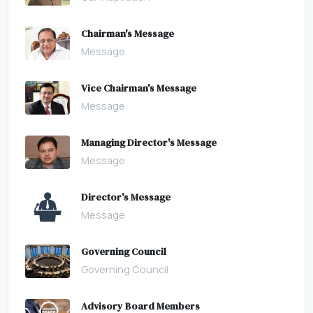
Chairman's Message
Message
Vice Chairman's Message
Message
Managing Director's Message
Message
Director's Message
Message
Governing Council
Governing Council
Advisory Board Members