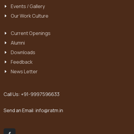
Events / Gallery
Our Work Culture
Current Openings
Alumni
Downloads
Feedback
News Letter
Call Us:
+91-9997596633
Send an Email:
info@ratm.in