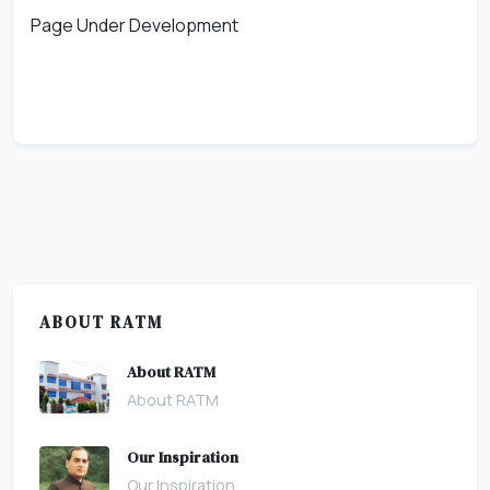
Page Under Development
ABOUT RATM
About RATM
About RATM
Our Inspiration
Our Inspiration