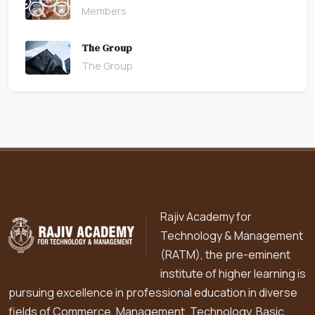
Members
The Group
The Group
Rajiv Academy for
Technology & Management
(RATM), the pre-eminent
institute of higher learning is
pursuing excellence in professional education in diverse
fields of Commerce, Management, Technology, Basic