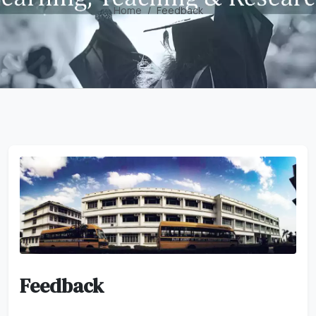
Home
Feedback
Feedback