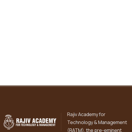
Rajiv Academy for
Technology & Management
(RATM), the pre-eminent