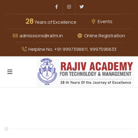
Facebook
Instagram
Twitter
28
Events
Years of Excellence
admissions@ratm.in
Online Registration
Helpline No. +91 9997398811, 9997596633