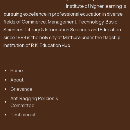
institute of higher learning is
pursuing excellence in professional education in diverse
fields of Commerce, Management, Technology, Basic
Sciences, Library & Information Sciences and Education
since 1998 in the holy city of Mathura under the flagship
institution of R.K. Education Hub.
Home
About
Grievance
Anti Ragging Policies &
Committee
Testimonial