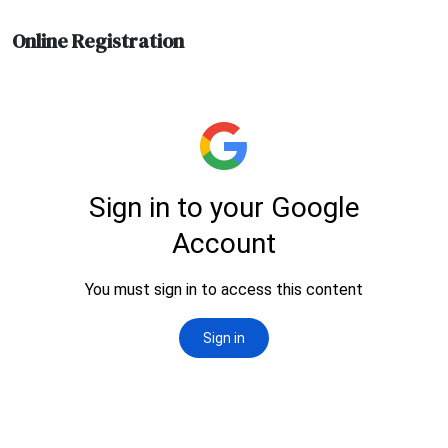
Online Registration