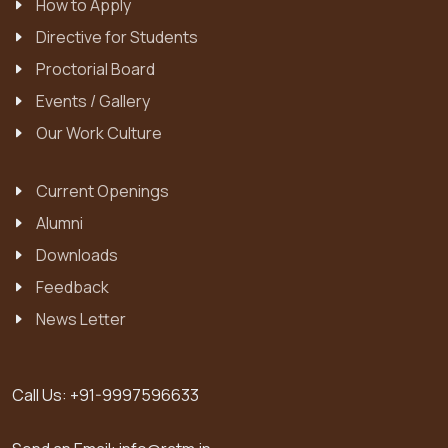
How to Apply
Directive for Students
Proctorial Board
Events / Gallery
Our Work Culture
Current Openings
Alumni
Downloads
Feedback
News Letter
Call Us:
+91-9997596633