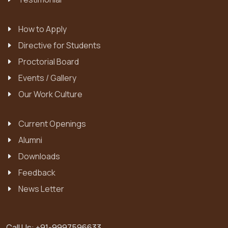
How to Apply
Directive for Students
Proctorial Board
Events / Gallery
Our Work Culture
Current Openings
Alumni
Downloads
Feedback
News Letter
Call Us:
+91-9997596633