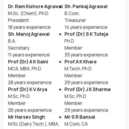
Dr. Ram Kishore Agrawal
Sh. Pankaj Agrawal
M.Sc. (Chem), Ph D
B.Com.
President
Treasurer
18 years experience
14 years experience
Sh. Manoj Agrawal
Prof (Dr) S K Tuteja
B.A.
Ph D
Secretary
Member
11 years experience
33 years experience
Prof (Dr) A K Saini
Prof A K Khare
MCA, MBA, Ph D
M Tech, Ph D
Member
Member
28 years experience
29 years experience
Prof (Dr) K V Arya
Prof (Dr) J K Sharma
M Sc, Ph D
M Sc, Ph D
Member
Member
26 years experience
29 years experience
Mr Harsev Singh
Mr S R Bansal
M Sc (Dairy Tech.), MBA,
M.Com, CA