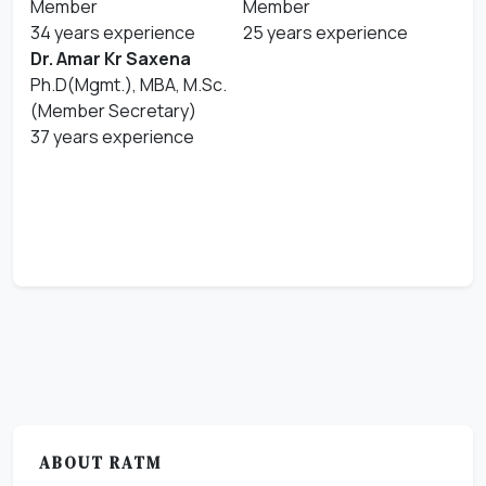
Member
Member
34 years experience
25 years experience
Dr. Amar Kr Saxena
Ph.D(Mgmt.), MBA, M.Sc.
(Member Secretary)
37 years experience
ABOUT RATM