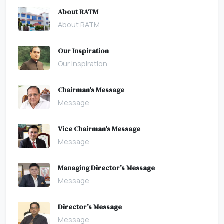
About RATM
About RATM
Our Inspiration
Our Inspiration
Chairman's Message
Message
Vice Chairman's Message
Message
Managing Director's Message
Message
Director's Message
Message