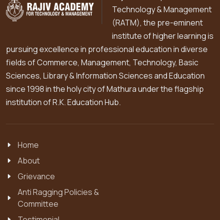
Technology & Management
(RATM), the pre-eminent
institute of higher learning is
pursuing excellence in professional education in diverse
fields of Commerce, Management, Technology, Basic
Sciences, Library & Information Sciences and Education
since 1998 in the holy city of Mathura under the flagship
institution of R.K. Education Hub.
Home
About
Grievance
Anti Ragging Policies &
Committee
Testimonial