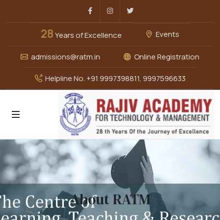
Facebook
Instagram
Twitter
28
Events
Years of Excellence
admissions@ratm.in
Online Registration
Helpline No. +91 9997398811, 9997596633
About RATM