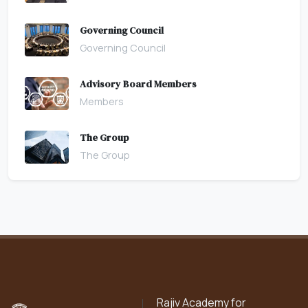
Governing Council
Governing Council
Advisory Board Members
Members
The Group
The Group
Rajiv Academy for