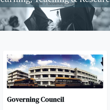
Home
Governing Council
Governing Council