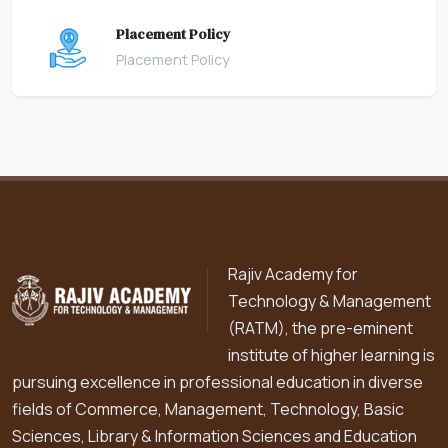
Placement Policy
Placement Policy
Rajiv Academy for
Technology & Management
(RATM), the pre-eminent
institute of higher learning is
pursuing excellence in professional education in diverse
fields of Commerce, Management, Technology, Basic
Sciences, Library & Information Sciences and Education