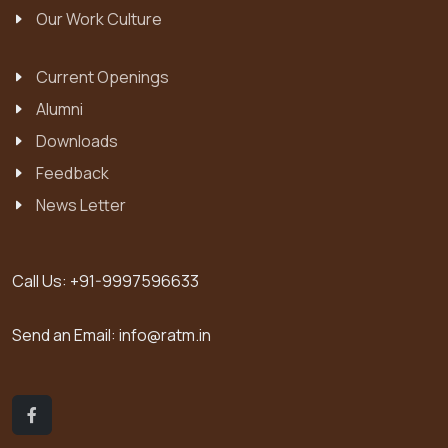
Our Work Culture
Current Openings
Alumni
Downloads
Feedback
News Letter
Call Us:
+91-9997596633
Send an Email:
info@ratm.in