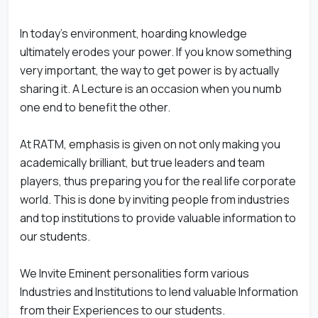
In today's environment, hoarding knowledge
ultimately erodes your power. If you know something
very important, the way to get power is by actually
sharing it. A Lecture is an occasion when you numb
one end to benefit the other.
At RATM, emphasis is given on not only making you
academically brilliant, but true leaders and team
players, thus preparing you for the real life corporate
world. This is done by inviting people from industries
and top institutions to provide valuable information to
our students.
We Invite Eminent personalities form various
Industries and Institutions to lend valuable Information
from their Experiences to our students.