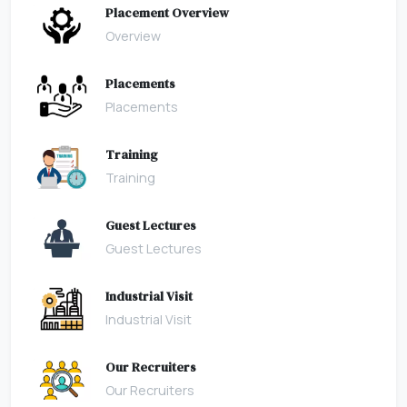
Placement Overview
Overview
Placements
Placements
Training
Training
Guest Lectures
Guest Lectures
Industrial Visit
Industrial Visit
Our Recruiters
Our Recruiters