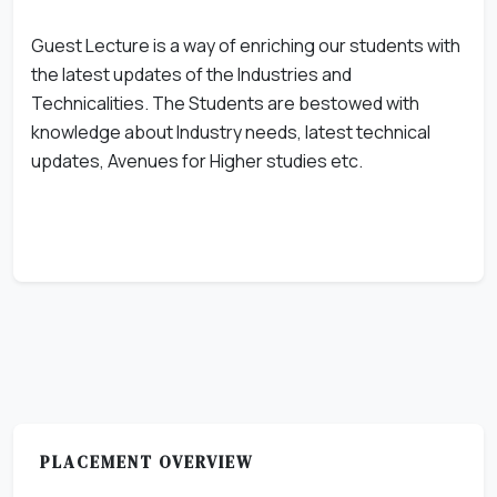
Guest Lecture is a way of enriching our students with
the latest updates of the Industries and
Technicalities. The Students are bestowed with
knowledge about Industry needs, latest technical
updates, Avenues for Higher studies etc.
PLACEMENT OVERVIEW