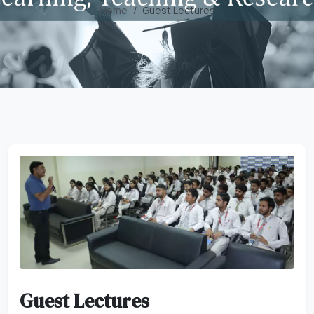
Home
Guest Lectures
Guest Lectures