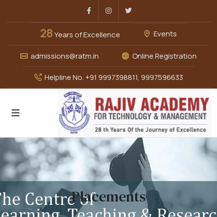
Facebook
Instagram
Twitter
28
Events
Years of Excellence
admissions@ratm.in
Online Registration
Helpline No. +91 9997398811, 9997596633
Placements