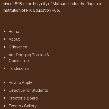
since 1998 in the holy city of Mathura under the flagship
institution of R.K. Education Hub.
Home
About
Grievance
Anti Ragging Policies &
Committee
Testimonial
How to Apply
Directive for Students
Proctorial Board
Events / Gallery